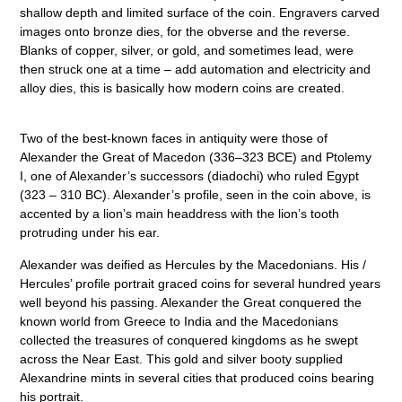
shallow depth and limited surface of the coin. Engravers carved
images onto bronze dies, for the obverse and the reverse.
Blanks of copper, silver, or gold, and sometimes lead, were
then struck one at a time – add automation and electricity and
alloy dies, this is basically how modern coins are created.
Two of the best-known faces in antiquity were those of
Alexander the Great of Macedon (336–323 BCE) and Ptolemy
I, one of Alexander’s successors (diadochi) who ruled Egypt
(323 – 310 BC). Alexander’s profile, seen in the coin above, is
accented by a lion’s main headdress with the lion’s tooth
protruding under his ear.
Alexander was deified as Hercules by the Macedonians. His /
Hercules’ profile portrait graced coins for several hundred years
well beyond his passing. Alexander the Great conquered the
known world from Greece to India and the Macedonians
collected the treasures of conquered kingdoms as he swept
across the Near East. This gold and silver booty supplied
Alexandrine mints in several cities that produced coins bearing
his portrait.