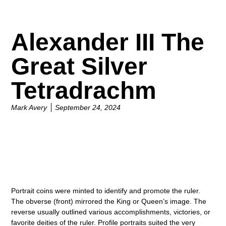
Alexander III The
Great Silver
Tetradrachm
Mark Avery
September 24, 2024
Portrait coins were minted to identify and promote the ruler.
The obverse (front) mirrored the King or Queen’s image. The
reverse usually outlined various accomplishments, victories, or
favorite deities of the ruler. Profile portraits suited the very