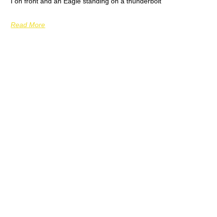
I on front and an Eagle standing on a thunderbolt
Read More