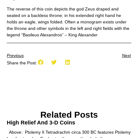
The reverse of this coin depicts the god Zeus draped and
seated on a backless throne; in his extended right hand he
holds an eagle, wings folded. Often a monogram exists under
the throne and other symbols in the left and right fields with the
legend “Basileus Alexandros” – King Alexander
Previous
Next
Share the Post:
Related Posts
High Relief And 3-D Coins
Above: Ptolemy II Tetradrachm circa 300 BC features Ptolemy