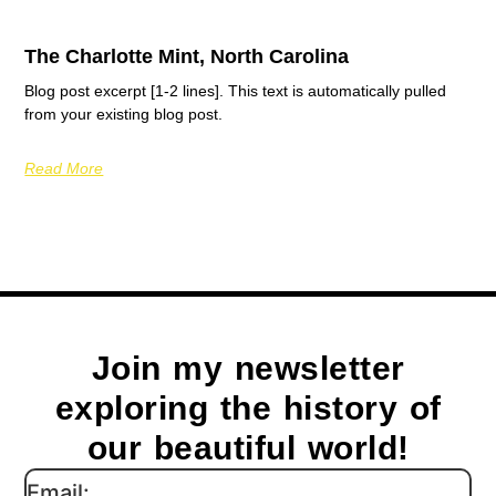
The Charlotte Mint, North Carolina
Blog post excerpt [1-2 lines]. This text is automatically pulled
from your existing blog post.
Read More
Join my newsletter
exploring the history of
our beautiful world!
Email: