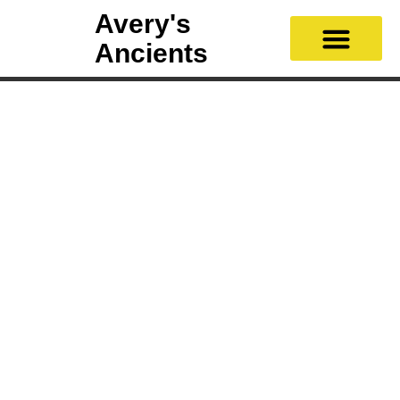
Avery's
Ancients