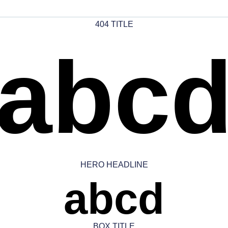
404 TITLE
abc
HERO HEADLINE
abcd
BOX TITLE