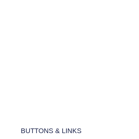
BUTTONS & LINKS