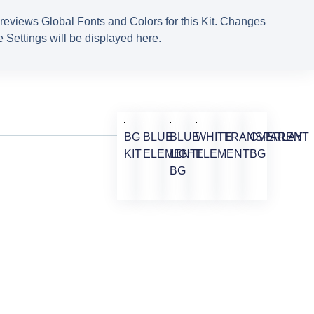
reviews Global Fonts and Colors for this Kit. Changes
 Settings will be displayed here.
BG
BLUE
BLUE
WHITE
TRANSPARENT
OVERLAY
KIT
ELEMENT
LIGHT
ELEMENT
BG
BG