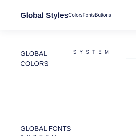
Global Styles
Colors
Fonts
Buttons
SYSTEM
GLOBAL
COLORS
GLOBAL FONTS