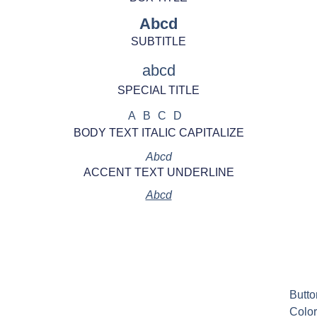
Abcd
SUBTITLE
abcd
SPECIAL TITLE
ABCD
BODY TEXT ITALIC CAPITALIZE
Abcd
ACCENT TEXT UNDERLINE
Abcd
Butto
Color