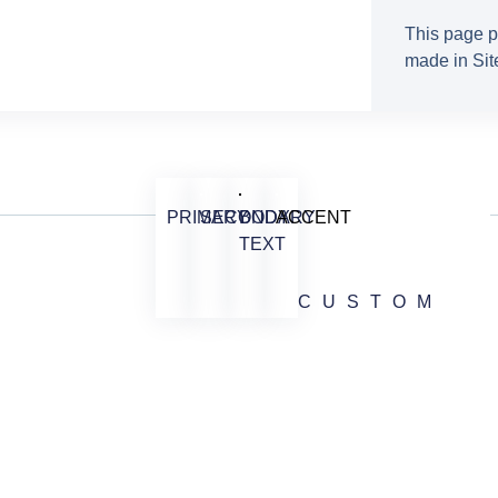
This page p
made in Site
PRIMARY
SECONDARY
BODY
ACCENT
TEXT
CUSTOM