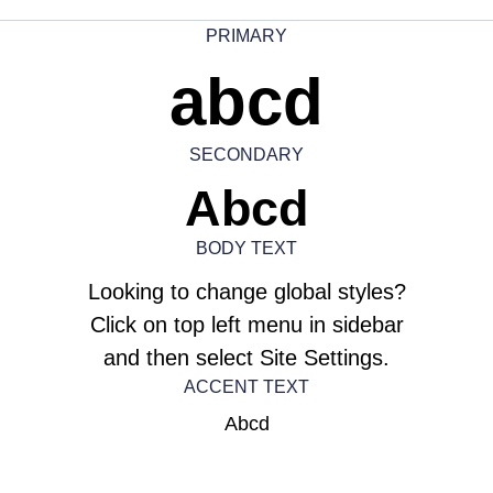
PRIMARY
abcd
SECONDARY
Abcd
BODY TEXT
Looking to change global styles?
Click on top left menu in sidebar
and then select Site Settings.
ACCENT TEXT
Abcd