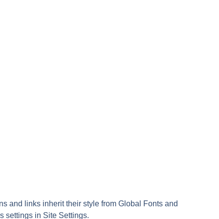
ns and links inherit their style from Global Fonts and
s settings in Site Settings.