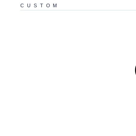
CUSTOM