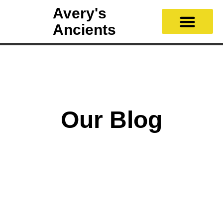
Avery's
Ancients
Our Blog