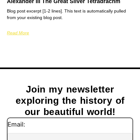
Alexander III The Great Silver Tetradrachm
Blog post excerpt [1-2 lines]. This text is automatically pulled
from your existing blog post.
Read More
Join my newsletter
exploring the history of
our beautiful world!
Email: